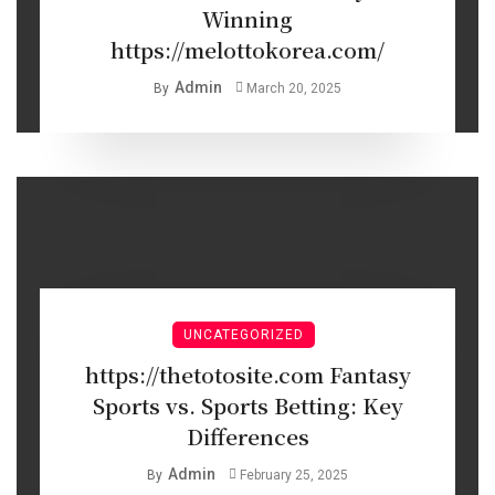
Winning
https://melottokorea.com/
Admin
By
March 20, 2025
UNCATEGORIZED
https://thetotosite.com Fantasy
Sports vs. Sports Betting: Key
Differences
Admin
By
February 25, 2025