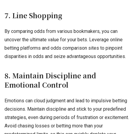
7. Line Shopping
By comparing odds from various bookmakers, you can
uncover the ultimate value for your bets. Leverage online
betting platforms and odds comparison sites to pinpoint
disparities in odds and seize advantageous opportunities.
8. Maintain Discipline and
Emotional Control
Emotions can cloud judgment and lead to impulsive betting
decisions. Maintain discipline and stick to your predefined
strategies, even during periods of frustration or excitement.
Avoid chasing losses or betting more than your