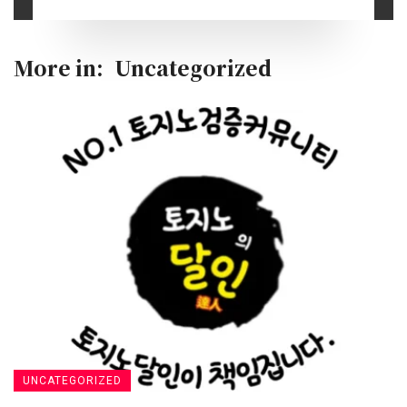
More in:
Uncategorized
UNCATEGORIZED