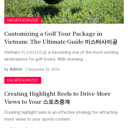
UNCATEGORIZED
Customizing a Golf Tour Package in
Vietnam: The Ultimate Guide 미스터사이공
Vietnam 미스터사이공 is becoming one of the most exciting
destinations for golf lovers. With stunning ...
Admin
By
November 25, 2024
UNCATEGORIZED
Creating Highlight Reels to Drive More
Views to Your 스포츠중계
Creating highlight reels is an effective strategy for attracting
more views to your sports content ...