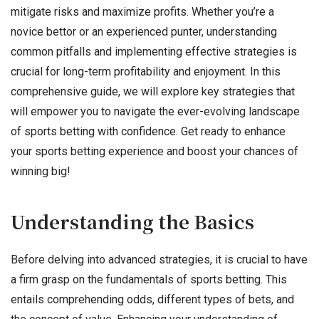
mitigate risks and maximize profits. Whether you’re a
novice bettor or an experienced punter, understanding
common pitfalls and implementing effective strategies is
crucial for long-term profitability and enjoyment. In this
comprehensive guide, we will explore key strategies that
will empower you to navigate the ever-evolving landscape
of sports betting with confidence. Get ready to enhance
your sports betting experience and boost your chances of
winning big!
Understanding the Basics
Before delving into advanced strategies, it is crucial to have
a firm grasp on the fundamentals of sports betting. This
entails comprehending odds, different types of bets, and