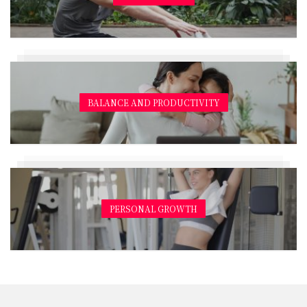
BALANCE AND PRODUCTIVITY
PERSONAL GROWTH