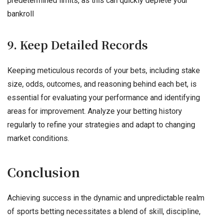
predetermined limits, as this can quickly deplete your
bankroll
9. Keep Detailed Records
Keeping meticulous records of your bets, including stake
size, odds, outcomes, and reasoning behind each bet, is
essential for evaluating your performance and identifying
areas for improvement. Analyze your betting history
regularly to refine your strategies and adapt to changing
market conditions.
Conclusion
Achieving success in the dynamic and unpredictable realm
of sports betting necessitates a blend of skill, discipline,