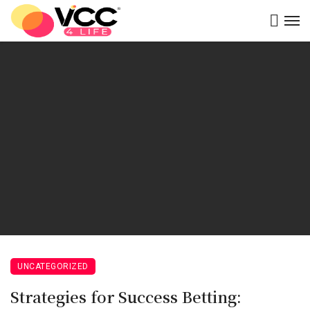
UNCATEGORIZED
Strategies for Success Betting: