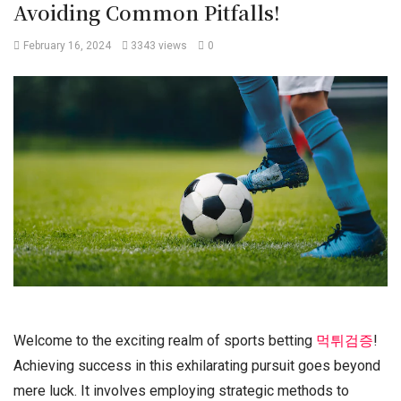
Avoiding Common Pitfalls!
February 16, 2024
3343 views
0
Welcome to the exciting realm of sports betting
먹튀검증
!
Achieving success in this exhilarating pursuit goes beyond
mere luck. It involves employing strategic methods to