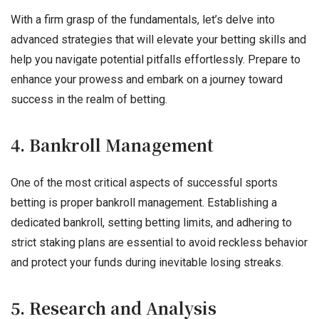
With a firm grasp of the fundamentals, let’s delve into
advanced strategies that will elevate your betting skills and
help you navigate potential pitfalls effortlessly. Prepare to
enhance your prowess and embark on a journey toward
success in the realm of betting.
4. Bankroll Management
One of the most critical aspects of successful sports
betting is proper bankroll management. Establishing a
dedicated bankroll, setting betting limits, and adhering to
strict staking plans are essential to avoid reckless behavior
and protect your funds during inevitable losing streaks.
5. Research and Analysis