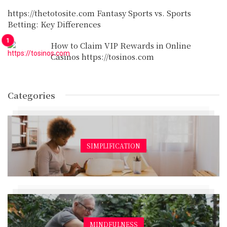
https://thetotosite.com Fantasy Sports vs. Sports
Betting: Key Differences
How to Claim VIP Rewards in Online
Casinos https://tosinos.com
Categories
SIMPLIFICATION
MINDFULNESS