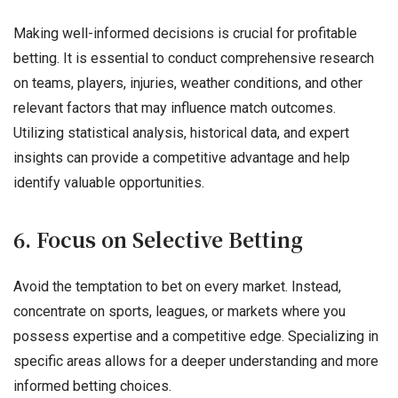
Making well-informed decisions is crucial for profitable
betting. It is essential to conduct comprehensive research
on teams, players, injuries, weather conditions, and other
relevant factors that may influence match outcomes.
Utilizing statistical analysis, historical data, and expert
insights can provide a competitive advantage and help
identify valuable opportunities.
6. Focus on Selective Betting
Avoid the temptation to bet on every market. Instead,
concentrate on sports, leagues, or markets where you
possess expertise and a competitive edge. Specializing in
specific areas allows for a deeper understanding and more
informed betting choices.