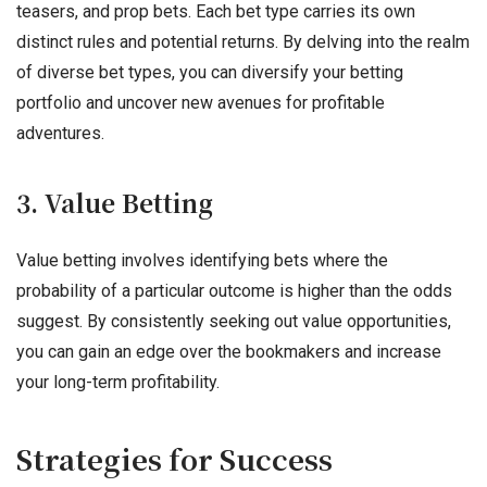
teasers, and prop bets. Each bet type carries its own
distinct rules and potential returns. By delving into the realm
of diverse bet types, you can diversify your betting
portfolio and uncover new avenues for profitable
adventures.
3. Value Betting
Value betting involves identifying bets where the
probability of a particular outcome is higher than the odds
suggest. By consistently seeking out value opportunities,
you can gain an edge over the bookmakers and increase
your long-term profitability.
Strategies for Success