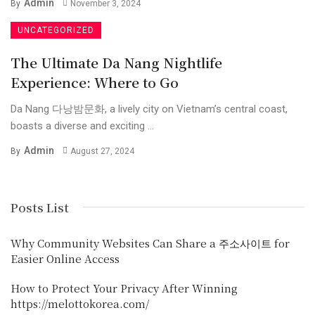
Admin
By
November 3, 2024
UNCATEGORIZED
The Ultimate Da Nang Nightlife
Experience: Where to Go
Da Nang 다낭밤문화, a lively city on Vietnam’s central coast,
boasts a diverse and exciting ...
Admin
By
August 27, 2024
Posts List
Why Community Websites Can Share a 주소사이트 for
Easier Online Access
How to Protect Your Privacy After Winning
https://melottokorea.com/