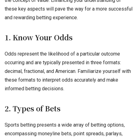
the concept of value. Enhancing your understanding of
these key aspects will pave the way for a more successful
and rewarding betting experience.
1. Know Your Odds
Odds represent the likelihood of a particular outcome
occurring and are typically presented in three formats:
decimal, fractional, and American. Familiarize yourself with
these formats to interpret odds accurately and make
informed betting decisions.
2. Types of Bets
Sports betting presents a wide array of betting options,
encompassing moneyline bets, point spreads, parlays,