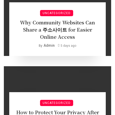
UNCATEGORIZED
Why Community Websites Can
Share a 주소사이트 for Easier
Online Access
Admin
By
5 days ago
UNCATEGORIZED
How to Protect Your Privacy After