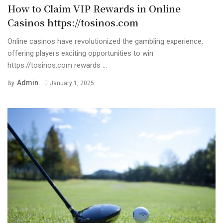
How to Claim VIP Rewards in Online
Casinos https://tosinos.com
Online casinos have revolutionized the gambling experience,
offering players exciting opportunities to win
https://tosinos.com rewards ...
Admin
By
January 1, 2025