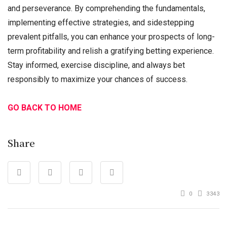
and perseverance. By comprehending the fundamentals,
implementing effective strategies, and sidestepping
prevalent pitfalls, you can enhance your prospects of long-
term profitability and relish a gratifying betting experience.
Stay informed, exercise discipline, and always bet
responsibly to maximize your chances of success.
GO BACK TO HOME
Share
0
3343