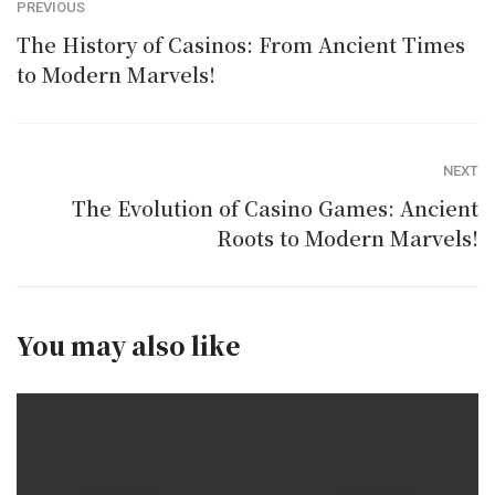
PREVIOUS
The History of Casinos: From Ancient Times
to Modern Marvels!
NEXT
The Evolution of Casino Games: Ancient
Roots to Modern Marvels!
You may also like