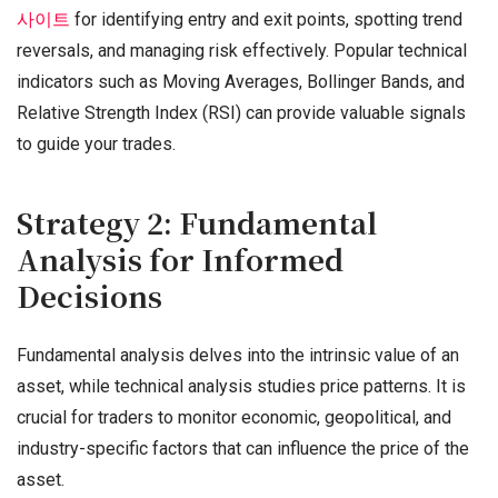
사이트
for identifying entry and exit points, spotting trend
reversals, and managing risk effectively. Popular technical
indicators such as Moving Averages, Bollinger Bands, and
Relative Strength Index (RSI) can provide valuable signals
to guide your trades.
Strategy 2: Fundamental
Analysis for Informed
Decisions
Fundamental analysis delves into the intrinsic value of an
asset, while technical analysis studies price patterns. It is
crucial for traders to monitor economic, geopolitical, and
industry-specific factors that can influence the price of the
asset.