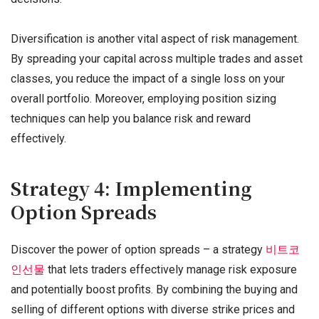
Diversification is another vital aspect of risk management.
By spreading your capital across multiple trades and asset
classes, you reduce the impact of a single loss on your
overall portfolio. Moreover, employing position sizing
techniques can help you balance risk and reward
effectively.
Strategy 4: Implementing
Option Spreads
Discover the power of option spreads – a strategy
비트코
인선물
that lets traders effectively manage risk exposure
and potentially boost profits. By combining the buying and
selling of different options with diverse strike prices and