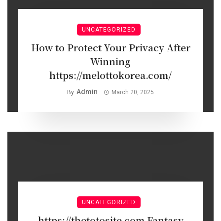
UNCATEGORIZED
How to Protect Your Privacy After
Winning
https://melottokorea.com/
Admin
By
March 20, 2025
UNCATEGORIZED
https://thetotosite.com Fantasy