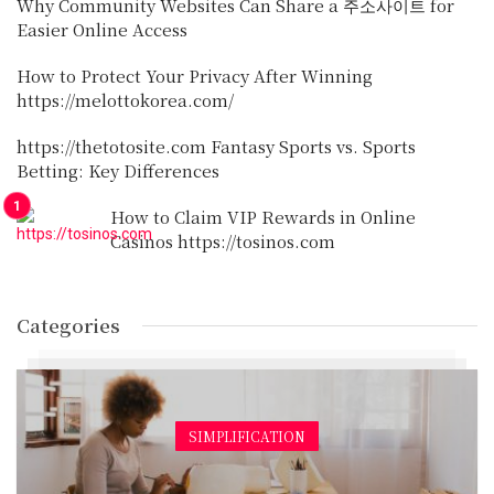
Why Community Websites Can Share a 주소사이트 for
Easier Online Access
How to Protect Your Privacy After Winning
https://melottokorea.com/
https://thetotosite.com Fantasy Sports vs. Sports
Betting: Key Differences
How to Claim VIP Rewards in Online
Casinos https://tosinos.com
Categories
SIMPLIFICATION