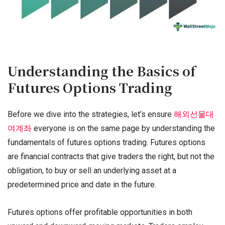
Understanding the Basics of
Futures Options Trading
Before we dive into the strategies, let’s ensure
해외선물대
여계좌
everyone is on the same page by understanding the
fundamentals of futures options trading. Futures options
are financial contracts that give traders the right, but not the
obligation, to buy or sell an underlying asset at a
predetermined price and date in the future.
Futures options offer profitable opportunities in both