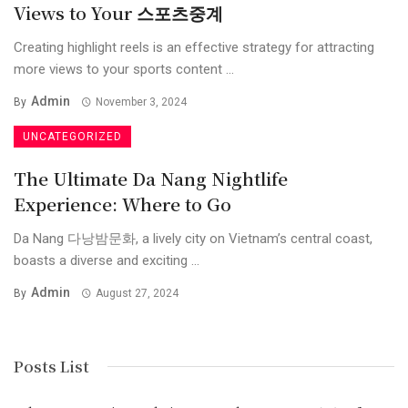
Views to Your 스포츠중계
Creating highlight reels is an effective strategy for attracting
more views to your sports content ...
Admin
By
November 3, 2024
UNCATEGORIZED
The Ultimate Da Nang Nightlife
Experience: Where to Go
Da Nang 다낭밤문화, a lively city on Vietnam’s central coast,
boasts a diverse and exciting ...
Admin
By
August 27, 2024
Posts List