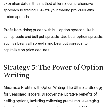
expiration dates, this method offers a comprehensive
approach to trading. Elevate your trading prowess with
option spreads.
Profit from rising prices with bull option spreads like bull
call spreads and bull put spreads. Use bear option spreads,
such as bear call spreads and bear put spreads, to
capitalize on price declines.
Strategy 5: The Power of Option
Writing
Maximize Profits with Option Writing: The Ultimate Strategy
for Seasoned Traders. Discover the lucrative benefits of
selling options, including collecting premiums, leveraging