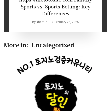
Sports vs. Sports Betting: Key
Differences
Admin
By
February 25, 2025
More in:
Uncategorized