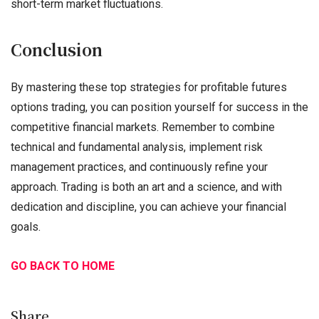
short-term market fluctuations.
Conclusion
By mastering these top strategies for profitable futures
options trading, you can position yourself for success in the
competitive financial markets. Remember to combine
technical and fundamental analysis, implement risk
management practices, and continuously refine your
approach. Trading is both an art and a science, and with
dedication and discipline, you can achieve your financial
goals.
GO BACK TO HOME
Share