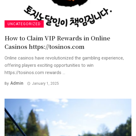
UNCATEGORIZED
How to Claim VIP Rewards in Online
Casinos https://tosinos.com
Online casinos have revolutionized the gambling experience,
offering players exciting opportunities to win
https://tosinos.com rewards ...
Admin
By
January 1, 2025