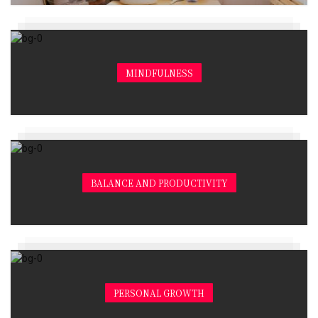
MINDFULNESS
BALANCE AND PRODUCTIVITY
PERSONAL GROWTH