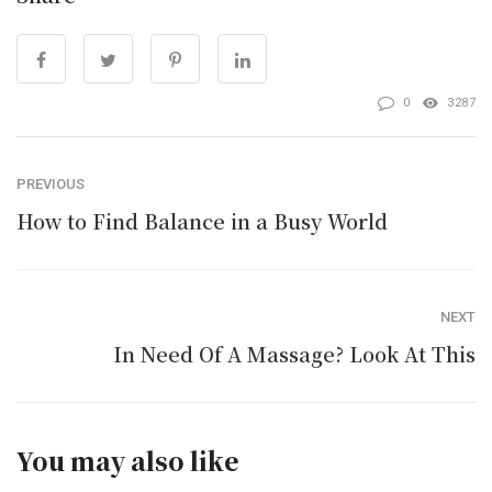
0
3287
PREVIOUS
How to Find Balance in a Busy World
NEXT
In Need Of A Massage? Look At This
You may also like