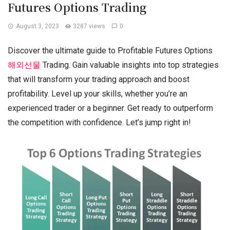
Futures Options Trading
August 3, 2023
3287 views
0
Discover the ultimate guide to Profitable Futures Options
해외선물
Trading. Gain valuable insights into top strategies
that will transform your trading approach and boost
profitability. Level up your skills, whether you’re an
experienced trader or a beginner. Get ready to outperform
the competition with confidence. Let’s jump right in!