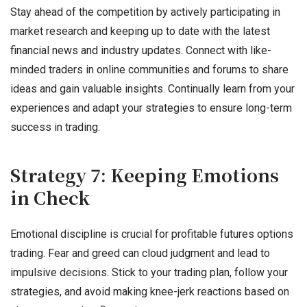
Stay ahead of the competition by actively participating in
market research and keeping up to date with the latest
financial news and industry updates. Connect with like-
minded traders in online communities and forums to share
ideas and gain valuable insights. Continually learn from your
experiences and adapt your strategies to ensure long-term
success in trading.
Strategy 7: Keeping Emotions
in Check
Emotional discipline is crucial for profitable futures options
trading. Fear and greed can cloud judgment and lead to
impulsive decisions. Stick to your trading plan, follow your
strategies, and avoid making knee-jerk reactions based on