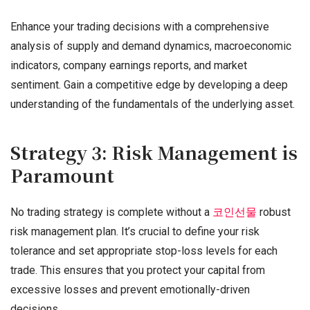
Enhance your trading decisions with a comprehensive
analysis of supply and demand dynamics, macroeconomic
indicators, company earnings reports, and market
sentiment. Gain a competitive edge by developing a deep
understanding of the fundamentals of the underlying asset.
Strategy 3: Risk Management is
Paramount
No trading strategy is complete without a
코인선물
robust
risk management plan. It’s crucial to define your risk
tolerance and set appropriate stop-loss levels for each
trade. This ensures that you protect your capital from
excessive losses and prevent emotionally-driven
decisions.