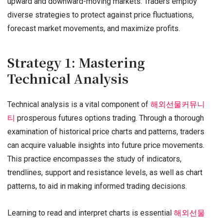
upward and downward-moving markets. Traders employ
diverse strategies to protect against price fluctuations,
forecast market movements, and maximize profits.
Strategy 1: Mastering
Technical Analysis
Technical analysis is a vital component of
해외선물커뮤니
티
prosperous futures options trading. Through a thorough
examination of historical price charts and patterns, traders
can acquire valuable insights into future price movements.
This practice encompasses the study of indicators,
trendlines, support and resistance levels, as well as chart
patterns, to aid in making informed trading decisions.
Learning to read and interpret charts is essential
해외선물