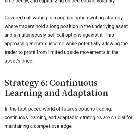
time decay, and capitalizing on decreasing volatility.
Covered call writing is a popular option writing strategy,
where traders hold a long position in the underlying asset
and simultaneously sell call options against it. This
approach generates income while potentially allowing the
trader to profit from limited upside movements in the
asset’s price.
Strategy 6: Continuous
Learning and Adaptation
In the fast-paced world of futures options trading,
continuous learning, and adaptable strategies are crucial for
maintaining a competitive edge.