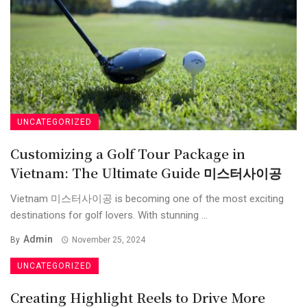
UNCATEGORIZED
Customizing a Golf Tour Package in
Vietnam: The Ultimate Guide 미스터사이공
Vietnam 미스터사이공 is becoming one of the most exciting
destinations for golf lovers. With stunning ...
Admin
By
November 25, 2024
UNCATEGORIZED
Creating Highlight Reels to Drive More