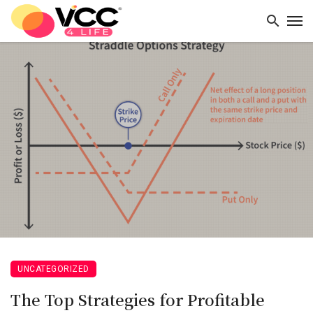
UNCATEGORIZED
The Top Strategies for Profitable