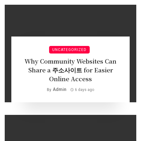
UNCATEGORIZED
Why Community Websites Can
Share a 주소사이트 for Easier
Online Access
Admin
By
6 days ago