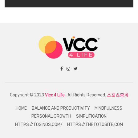
Copyright © 2023
Vicc 4 Life
| All Rights Reserved.
스포츠중계
HOME
BALANCE AND PRODUCTIVITY
MINDFULNESS
PERSONAL GROWTH
SIMPLIFICATION
HTTPS://TOSINOS.COM/
HTTPS://THETOTOSITE.COM