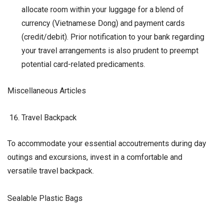
allocate room within your luggage for a blend of
currency (Vietnamese Dong) and payment cards
(credit/debit). Prior notification to your bank regarding
your travel arrangements is also prudent to preempt
potential card-related predicaments.
Miscellaneous Articles
Travel Backpack
To accommodate your essential accoutrements during day
outings and excursions, invest in a comfortable and
versatile travel backpack.
Sealable Plastic Bags