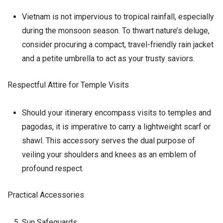
Vietnam is not impervious to tropical rainfall, especially
during the monsoon season. To thwart nature’s deluge,
consider procuring a compact, travel-friendly rain jacket
and a petite umbrella to act as your trusty saviors.
Respectful Attire for Temple Visits
Should your itinerary encompass visits to temples and
pagodas, it is imperative to carry a lightweight scarf or
shawl. This accessory serves the dual purpose of
veiling your shoulders and knees as an emblem of
profound respect.
Practical Accessories
Sun Safeguards