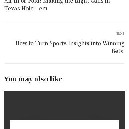
All-In or Fold? Making the Right Calls in
Texas Hold’em
NEXT
How to Turn Sports Insights into Winning
Bets!
You may also like