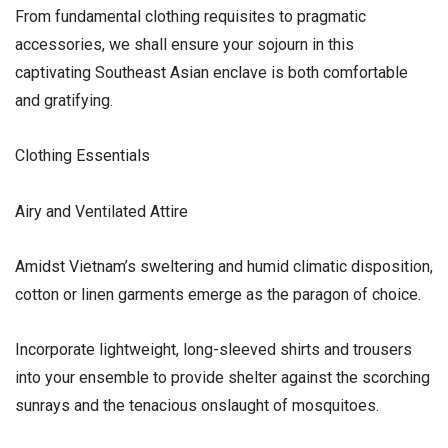
From fundamental clothing requisites to pragmatic
accessories, we shall ensure your sojourn in this
captivating Southeast Asian enclave is both comfortable
and gratifying.
Clothing Essentials
Airy and Ventilated Attire
Amidst Vietnam’s sweltering and humid climatic disposition,
cotton or linen garments emerge as the paragon of choice.
Incorporate lightweight, long-sleeved shirts and trousers
into your ensemble to provide shelter against the scorching
sunrays and the tenacious onslaught of mosquitoes.