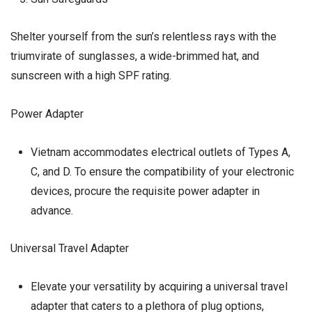
Shelter yourself from the sun’s relentless rays with the
triumvirate of sunglasses, a wide-brimmed hat, and
sunscreen with a high SPF rating.
Power Adapter
Vietnam accommodates electrical outlets of Types A,
C, and D. To ensure the compatibility of your electronic
devices, procure the requisite power adapter in
advance.
Universal Travel Adapter
Elevate your versatility by acquiring a universal travel
adapter that caters to a plethora of plug options,