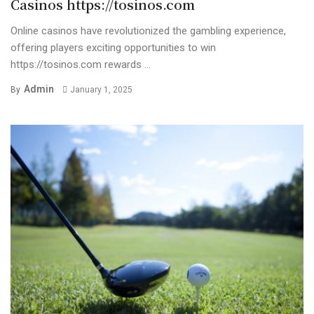
Casinos https://tosinos.com
Online casinos have revolutionized the gambling experience,
offering players exciting opportunities to win
https://tosinos.com rewards ...
Admin
By
January 1, 2025