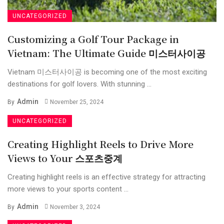
UNCATEGORIZED
Customizing a Golf Tour Package in
Vietnam: The Ultimate Guide 미스터사이공
Vietnam 미스터사이공 is becoming one of the most exciting
destinations for golf lovers. With stunning ...
Admin
By
November 25, 2024
UNCATEGORIZED
Creating Highlight Reels to Drive More
Views to Your 스포츠중계
Creating highlight reels is an effective strategy for attracting
more views to your sports content ...
Admin
By
November 3, 2024