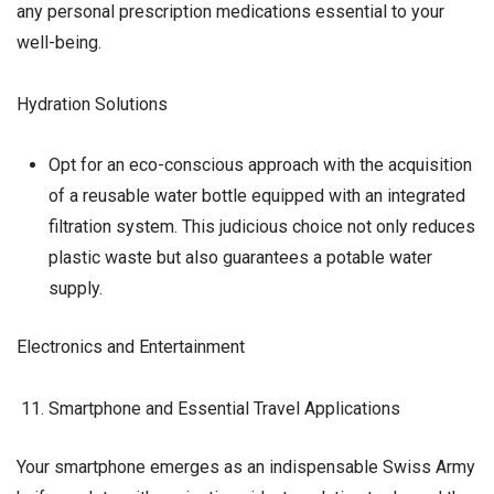
any personal prescription medications essential to your
well-being.
Hydration Solutions
Opt for an eco-conscious approach with the acquisition
of a reusable water bottle equipped with an integrated
filtration system. This judicious choice not only reduces
plastic waste but also guarantees a potable water
supply.
Electronics and Entertainment
Smartphone and Essential Travel Applications
Your smartphone emerges as an indispensable Swiss Army