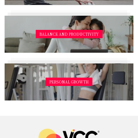
BALANCE AND PRODUCTIVITY
PERSONAL GROWTH