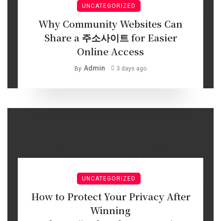
UNCATEGORIZED
Why Community Websites Can
Share a 주소사이트 for Easier
Online Access
Admin
By
3 days ago
UNCATEGORIZED
How to Protect Your Privacy After
Winning