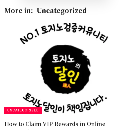
More in:
Uncategorized
UNCATEGORIZED
How to Claim VIP Rewards in Online