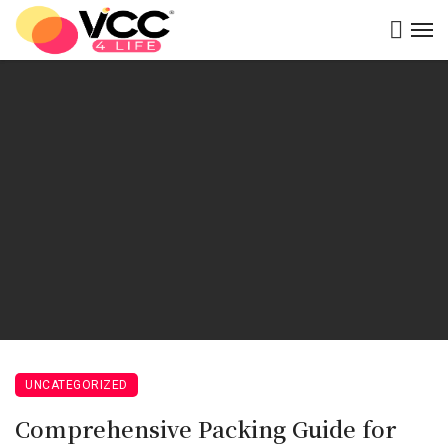
UNCATEGORIZED
Comprehensive Packing Guide for