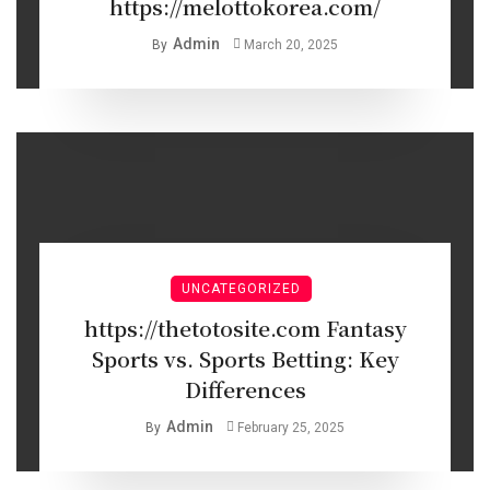
https://melottokorea.com/
Admin
By
March 20, 2025
UNCATEGORIZED
https://thetotosite.com Fantasy
Sports vs. Sports Betting: Key
Differences
Admin
By
February 25, 2025