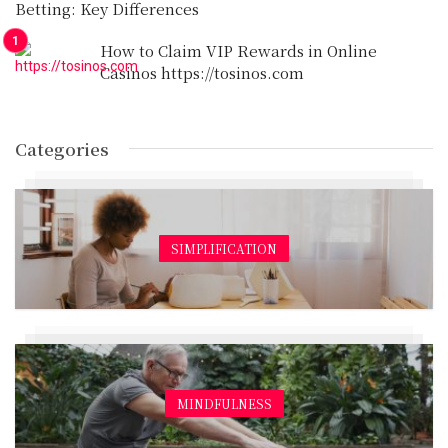
Betting: Key Differences
How to Claim VIP Rewards in Online
Casinos https://tosinos.com
Categories
SIMPLIFICATION
MINDFULNESS