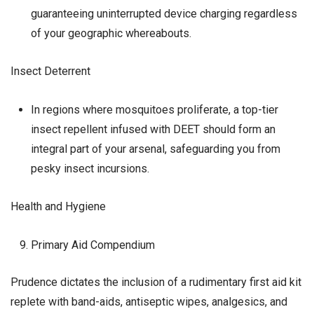
guaranteeing uninterrupted device charging regardless
of your geographic whereabouts.
Insect Deterrent
In regions where mosquitoes proliferate, a top-tier
insect repellent infused with DEET should form an
integral part of your arsenal, safeguarding you from
pesky insect incursions.
Health and Hygiene
Primary Aid Compendium
Prudence dictates the inclusion of a rudimentary first aid kit
replete with band-aids, antiseptic wipes, analgesics, and