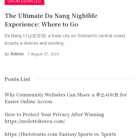
UNCATEGORIZED
The Ultimate Da Nang Nightlife
Experience: Where to Go
Da Nang 다낭밤문화, a lively city on Vietnam’s central coast,
boasts a diverse and exciting ...
Admin
By
August 27, 2024
Posts List
Why Community Websites Can Share a 주소사이트 for
Easier Online Access
How to Protect Your Privacy After Winning
https://melottokorea.com/
https://thetotosite.com Fantasy Sports vs. Sports