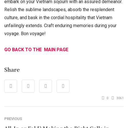
embark on your Vietnam sojourn with an assured demeanor.
Relish the sublime landscapes, absorb the resplendent
culture, and bask in the cordial hospitality that Vietnam
unfailingly extends. Craft enduring memories during your
voyage. Bon voyage!
GO BACK TO THE MAIN PAGE
Share
0
3061
PREVIOUS