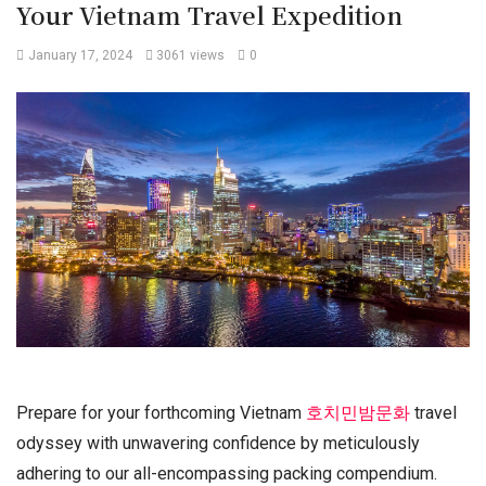
Your Vietnam Travel Expedition
January 17, 2024
3061 views
0
Prepare for your forthcoming Vietnam
호치민밤문화
travel
odyssey with unwavering confidence by meticulously
adhering to our all-encompassing packing compendium.