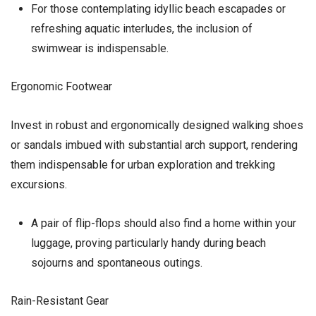
For those contemplating idyllic beach escapades or
refreshing aquatic interludes, the inclusion of
swimwear is indispensable.
Ergonomic Footwear
Invest in robust and ergonomically designed walking shoes
or sandals imbued with substantial arch support, rendering
them indispensable for urban exploration and trekking
excursions.
A pair of flip-flops should also find a home within your
luggage, proving particularly handy during beach
sojourns and spontaneous outings.
Rain-Resistant Gear