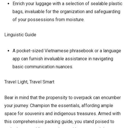
Enrich your luggage with a selection of sealable plastic
bags, invaluable for the organization and safeguarding
of your possessions from moisture.
Linguistic Guide
A pocket-sized Vietnamese phrasebook or a language
app can furnish invaluable assistance in navigating
basic communication nuances.
Travel Light, Travel Smart
Bear in mind that the propensity to overpack can encumber
your journey. Champion the essentials, affording ample
space for souvenirs and indigenous treasures. Armed with
this comprehensive packing guide, you stand poised to