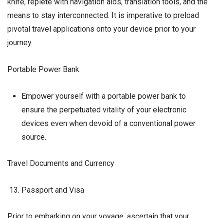
knife, replete with navigation aids, translation tools, and the
means to stay interconnected. It is imperative to preload
pivotal travel applications onto your device prior to your
journey.
Portable Power Bank
Empower yourself with a portable power bank to
ensure the perpetuated vitality of your electronic
devices even when devoid of a conventional power
source.
Travel Documents and Currency
Passport and Visa
Prior to embarking on your voyage, ascertain that your