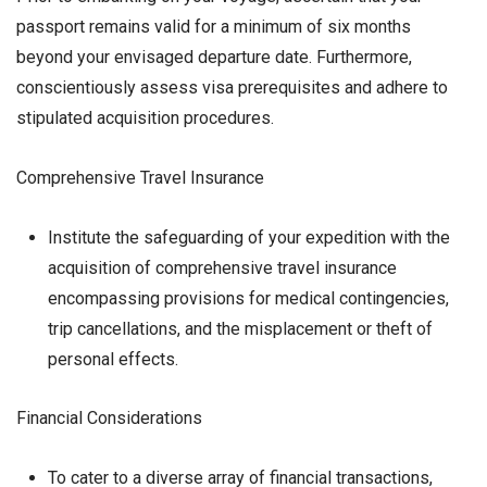
passport remains valid for a minimum of six months
beyond your envisaged departure date. Furthermore,
conscientiously assess visa prerequisites and adhere to
stipulated acquisition procedures.
Comprehensive Travel Insurance
Institute the safeguarding of your expedition with the
acquisition of comprehensive travel insurance
encompassing provisions for medical contingencies,
trip cancellations, and the misplacement or theft of
personal effects.
Financial Considerations
To cater to a diverse array of financial transactions,