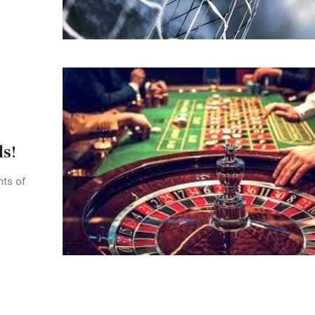
s!
hts of