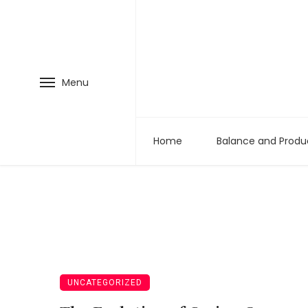
Menu
Home
Balance and Produc
UNCATEGORIZED