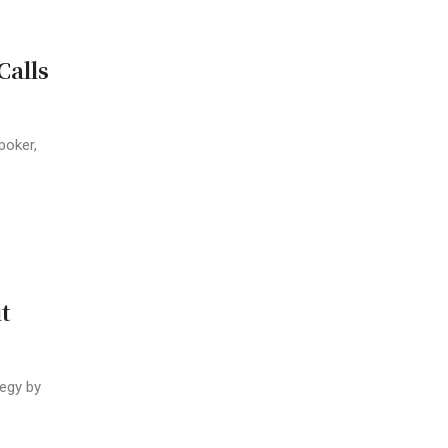
Calls
poker,
t
tegy by