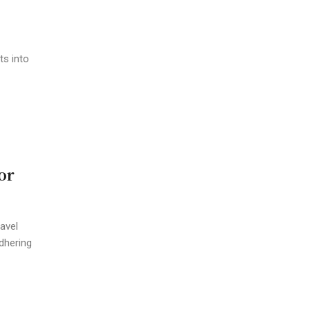
o
ts into
or
avel
dhering