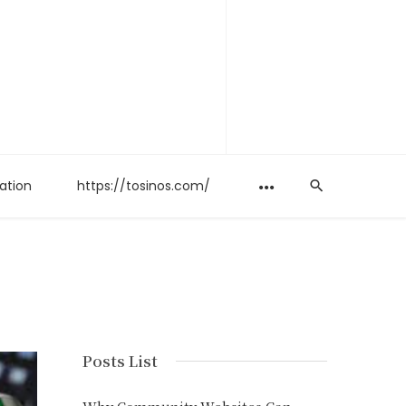
cation
https://tosinos.com/
Posts List