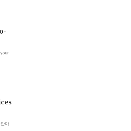
o-
 your
ices
산출장안마