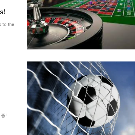
s!
s to the
튀검증!