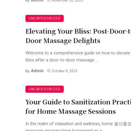
By
November 20, 2023
UNCATEGORIZED
Elevating Your Bliss: Post-Door-t
Door Massage Delights
Welcome to a comprehensive guide on how to elevate
bliss after a door-to-door massage ...
Admin
By
October 9, 2023
UNCATEGORIZED
Your Guide to Sanitization Pract
for Home Massage Sessions
In the realm of relaxation and wellness, home 울
massage services have burgeoned as a ...