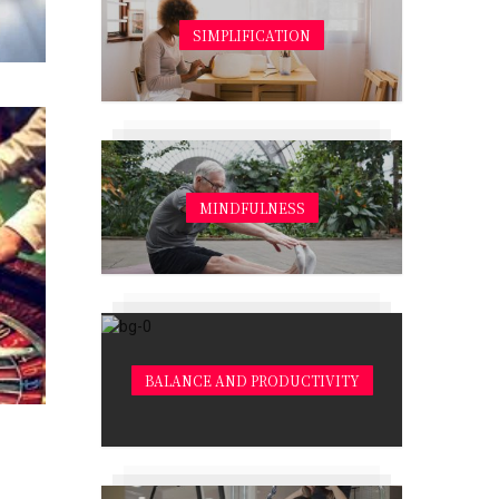
SIMPLIFICATION
MINDFULNESS
BALANCE AND PRODUCTIVITY