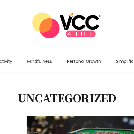
tivity
Mindfulness
Personal Growth
Simplifi
UNCATEGORIZED