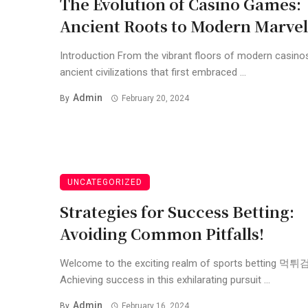
The Evolution of Casino Games:
Ancient Roots to Modern Marvel
Introduction From the vibrant floors of modern casino
ancient civilizations that first embraced ...
Admin
By
February 20, 2024
UNCATEGORIZED
Strategies for Success Betting:
Avoiding Common Pitfalls!
Welcome to the exciting realm of sports betting 먹
Achieving success in this exhilarating pursuit ...
Admin
By
February 16, 2024