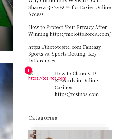
Why Community Websites Can
Share a 주소사이트 for Easier Online
Access
How to Protect Your Privacy After
Winning https://melottokorea.com/
https://thetotosite.com Fantasy
Sports vs. Sports Betting: Key
Differences
How to Claim VIP
Rewards in Online
Casinos
https://tosinos.com
Categories