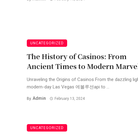
UNCATEGORIZED
The History of Casinos: From
Ancient Times to Modern Marvel
Unraveling the Origins of Casinos From the dazzling lig
modern-day Las Vegas 에볼루션api to ...
Admin
By
February 13, 2024
UNCATEGORIZED