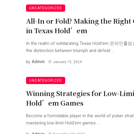
UNCATEGORIZED
All-In or Fold? Making the Right 
in Texas Hold’em
In the realm of exhilarating Texas Hold’em 온라인홀덤 
the distinction between triumph and defeat ...
Admin
By
January 15, 2024
UNCATEGORIZED
Winning Strategies for Low-Limi
Hold’em Games
Become a formidable player in the world of poker stra
mastering low-limit Hold’em games. ...
Admin