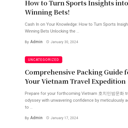
How to Turn Sports Insights int
Winning Bets!
Cash In on Your Knowledge: How to Turn Sports Insigh
Winning Bets Unlocking the ...
Admin
By
January 30, 2024
UNCATEGORIZED
Comprehensive Packing Guide f
Your Vietnam Travel Expedition
Prepare for your forthcoming Vietnam 호치민밤문화 tr
odyssey with unwavering confidence by meticulously a
to ...
Admin
By
January 17, 2024