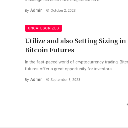
Admin
By
October 2, 2023
UNCATEGORIZED
Utilize and also Setting Sizing in
Bitcoin Futures
In the fast-paced world of cryptocurrency trading, Bitc
futures offer a great opportunity for investors ...
Admin
By
September 8, 2023
Posts
navigation