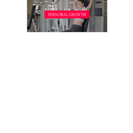
PERSONAL GROWTH