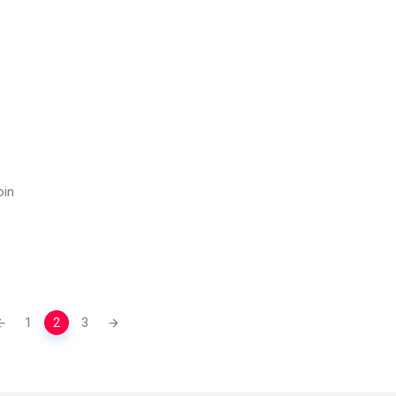
oin
1
2
3