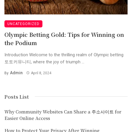
UNCATEGORIZED
Olympic Betting Gold: Tips for Winning on
the Podium
Introduction Welcome to the thrilling realm of Olympic betting
토토커뮤니티, where the joy of triumph ...
Admin
By
April 8, 2024
Posts List
Why Community Websites Can Share a 주소사이트 for
Easier Online Access
How to Protect Your Privacy After Winning