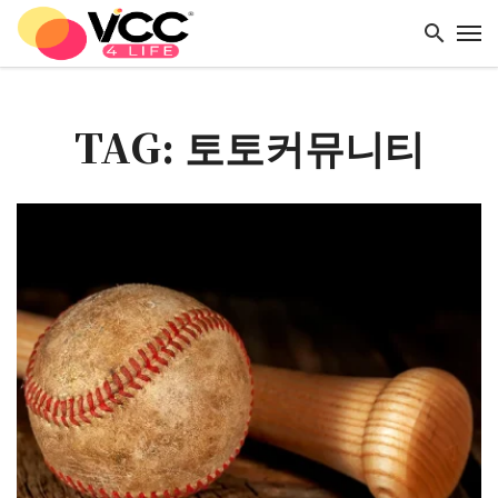
TAG: 토토커뮤니티