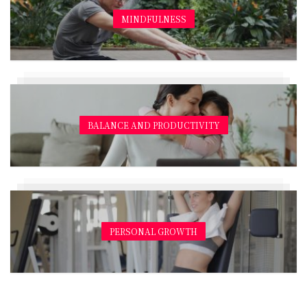
MINDFULNESS
BALANCE AND PRODUCTIVITY
PERSONAL GROWTH