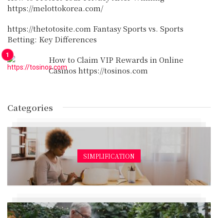
https://melottokorea.com/
https://thetotosite.com Fantasy Sports vs. Sports
Betting: Key Differences
How to Claim VIP Rewards in Online
Casinos https://tosinos.com
Categories
SIMPLIFICATION