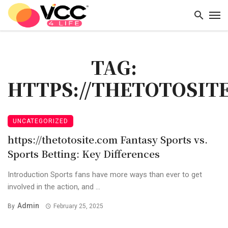
TAG:
HTTPS://THETOTOSIT
UNCATEGORIZED
https://thetotosite.com Fantasy Sports vs.
Sports Betting: Key Differences
Introduction Sports fans have more ways than ever to get
involved in the action, and ...
Admin
By
February 25, 2025