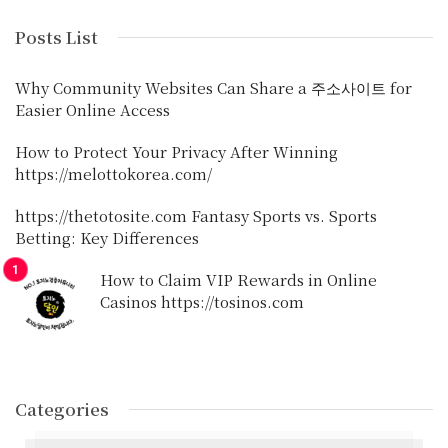
Posts List
Why Community Websites Can Share a 주소사이트 for
Easier Online Access
How to Protect Your Privacy After Winning
https://melottokorea.com/
https://thetotosite.com Fantasy Sports vs. Sports
Betting: Key Differences
How to Claim VIP Rewards in Online
Casinos https://tosinos.com
Categories