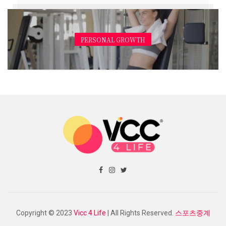
PERSONAL GROWTH
Copyright © 2023
Vicc 4 Life
| All Rights Reserved.
스포츠중계