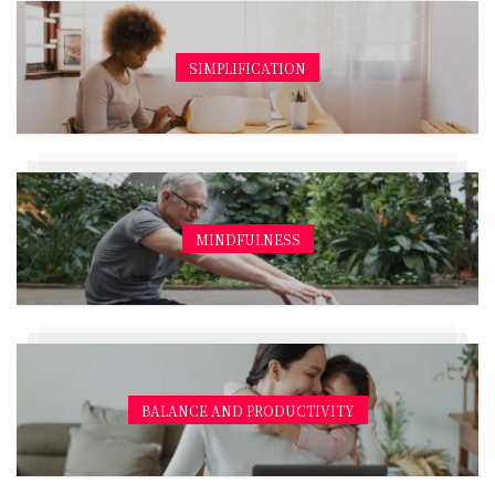
SIMPLIFICATION
MINDFULNESS
BALANCE AND PRODUCTIVITY