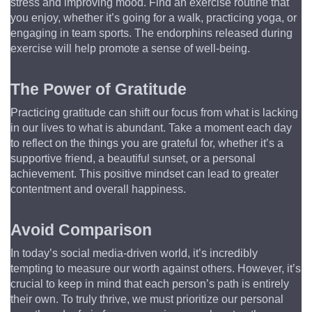
stress and improving mood. Find an exercise routine that 
you enjoy, whether it’s going for a walk, practicing yoga, or 
engaging in team sports. The endorphins released during 
exercise will help promote a sense of well-being.
The Power of Gratitude
Practicing gratitude can shift our focus from what is lacking 
in our lives to what is abundant. Take a moment each day 
to reflect on the things you are grateful for, whether it’s a 
supportive friend, a beautiful sunset, or a personal 
achievement. This positive mindset can lead to greater 
contentment and overall happiness.
Avoid Comparison
In today’s social media-driven world, it’s incredibly 
tempting to measure our worth against others. However, it’s 
crucial to keep in mind that each person’s path is entirely 
their own. To truly thrive, we must prioritize our personal 