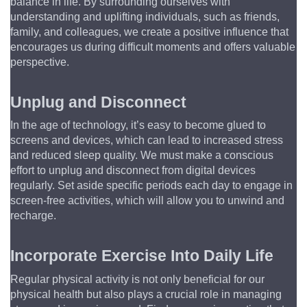
balance in life. By surrounding ourselves with 
understanding and uplifting individuals, such as friends, 
family, and colleagues, we create a positive influence that 
encourages us during difficult moments and offers valuable 
perspective.
Unplug and Disconnect
In the age of technology, it’s easy to become glued to 
screens and devices, which can lead to increased stress 
and reduced sleep quality. We must make a conscious 
effort to unplug and disconnect from digital devices 
regularly. Set aside specific periods each day to engage in 
screen-free activities, which will allow you to unwind and 
recharge.
Incorporate Exercise Into Daily Life
Regular physical activity is not only beneficial for our 
physical health but also plays a crucial role in managing 