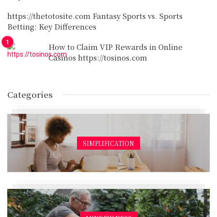
https://thetotosite.com Fantasy Sports vs. Sports
Betting: Key Differences
How to Claim VIP Rewards in Online
Casinos https://tosinos.com
Categories
SIMPLIFICATION