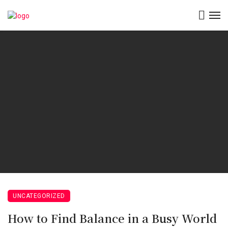
UNCATEGORIZED
How to Find Balance in a Busy World