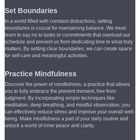
Set Boundaries
In a world filled with constant distractions, setting 
boundaries is crucial for maintaining balance. We must 
learn to say no to tasks or commitments that overload our 
schedule and prevent us from dedicating time to what truly 
matters. By setting clear boundaries, we can create space 
for self-care and meaningful activities.
Practice Mindfulness
Discover the power of mindfulness: a practice that allows 
you to fully embrace the present moment, free from 
judgment. By incorporating simple techniques like 
meditation, deep breathing, and mindful observation, you 
can effectively reduce stress and improve your overall well-
being. Make mindfulness a part of your daily routine and 
unlock a world of inner peace and clarity.