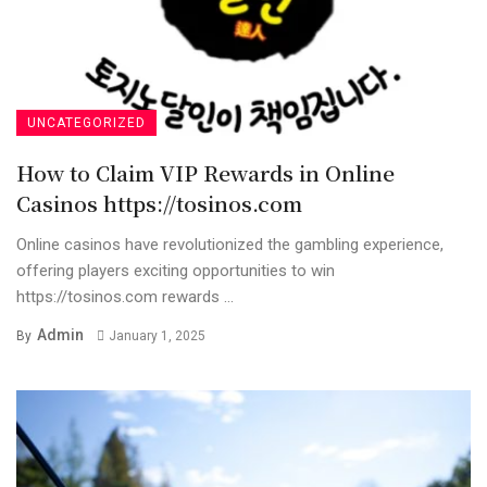
UNCATEGORIZED
How to Claim VIP Rewards in Online
Casinos https://tosinos.com
Online casinos have revolutionized the gambling experience,
offering players exciting opportunities to win
https://tosinos.com rewards ...
Admin
By
January 1, 2025