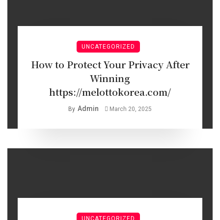
UNCATEGORIZED
How to Protect Your Privacy After
Winning
https://melottokorea.com/
Admin
By
March 20, 2025
UNCATEGORIZED