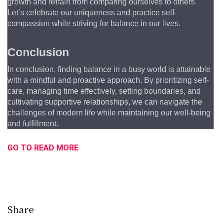
growth and refrain from comparing ourselves to others. 
Let’s celebrate our uniqueness and practice self-
compassion while striving for balance in our lives.
Conclusion
In conclusion, finding balance in a busy world is attainable 
with a mindful and proactive approach. By prioritizing self-
care, managing time effectively, setting boundaries, and 
cultivating supportive relationships, we can navigate the 
challenges of modern life while maintaining our well-being 
and fulfillment.
GO TO READ MORE
Share