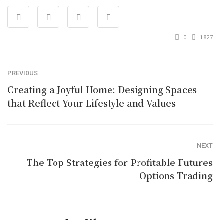
0
1827
PREVIOUS
Creating a Joyful Home: Designing Spaces
that Reflect Your Lifestyle and Values
NEXT
The Top Strategies for Profitable Futures
Options Trading