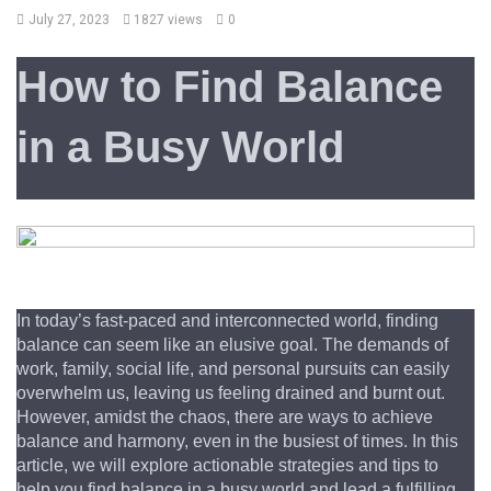
July 27, 2023
1827 views
0
How to Find Balance 
in a Busy World
In today’s fast-paced and interconnected world, finding 
balance can seem like an elusive goal. The demands of 
work, family, social life, and personal pursuits can easily 
overwhelm us, leaving us feeling drained and burnt out. 
However, amidst the chaos, there are ways to achieve 
balance and harmony, even in the busiest of times. In this 
article, we will explore actionable strategies and tips to 
help you find balance in a busy world and lead a fulfilling 