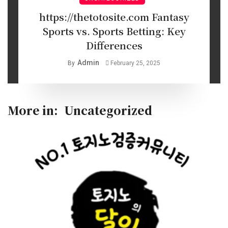
https://thetotosite.com Fantasy
Sports vs. Sports Betting: Key
Differences
Admin
By
February 25, 2025
More in:
Uncategorized