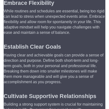
Embrace Flexibility
While routines and schedules are essential, being too rigid 
can lead to stress when unexpected events arise. Embrace 
flexibility and allow room for spontaneity in your life. This 
adaptive mindset will help you navigate challenges with 
ease and maintain a sense of balance.
Establish Clear Goals
Having clear and achievable goals can provide a sense of 
direction and purpose. Define both short-term and long-
term goals, both in your personal and professional life. 
Breaking them down into smaller milestones will make 
them more manageable and will give you a sense of 
accomplishment as you progress.
Cultivate Supportive Relationships
Building a strong support system is crucial for maintaining 