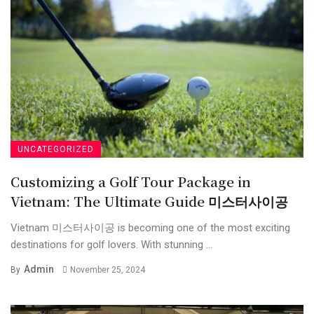
UNCATEGORIZED
Customizing a Golf Tour Package in
Vietnam: The Ultimate Guide 미스터사이공
Vietnam 미스터사이공 is becoming one of the most exciting
destinations for golf lovers. With stunning ...
Admin
By
November 25, 2024