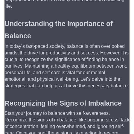
life.
Understanding the Importance of 
Balance
In today’s fast-paced society, balance is often overlooked 
amidst the drive for productivity and success. However, it is 
crucial to recognize the significance of finding balance in 
our lives. Maintaining a healthy equilibrium between work, 
personal life, and self-care is vital for our mental, 
emotional, and physical well-being. Let’s delve into the 
strategies that can help us achieve this necessary balance.
Recognizing the Signs of Imbalance
Start your journey to balance with self-awareness. 
Recognize the signs of imbalance, like ongoing stress, lack 
of concentration, feeling overwhelmed, and ignoring self-
care. Once you spot these signs, take action to restore 