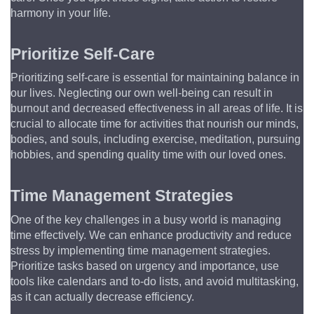
harmony in your life.
Prioritize Self-Care
Prioritizing self-care is essential for maintaining balance in 
our lives. Neglecting our own well-being can result in 
burnout and decreased effectiveness in all areas of life. It is 
crucial to allocate time for activities that nourish our minds, 
bodies, and souls, including exercise, meditation, pursuing 
hobbies, and spending quality time with our loved ones.
Time Management Strategies
One of the key challenges in a busy world is managing 
time effectively. We can enhance productivity and reduce 
stress by implementing time management strategies. 
Prioritize tasks based on urgency and importance, use 
tools like calendars and to-do lists, and avoid multitasking, 
as it can actually decrease efficiency.