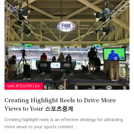
UNCATEGORIZED
Creating Highlight Reels to Drive More
Views to Your 스포츠중계
Creating highlight reels is an effective strategy for attracting
more views to your sports content ...