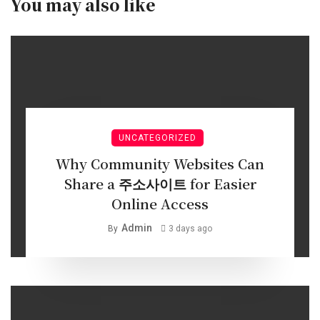
You may also like
UNCATEGORIZED
Why Community Websites Can
Share a 주소사이트 for Easier
Online Access
Admin
By
3 days ago