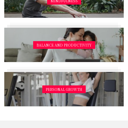
MINDFULNESS
BALANCE AND PRODUCTIVITY
PERSONAL GROWTH