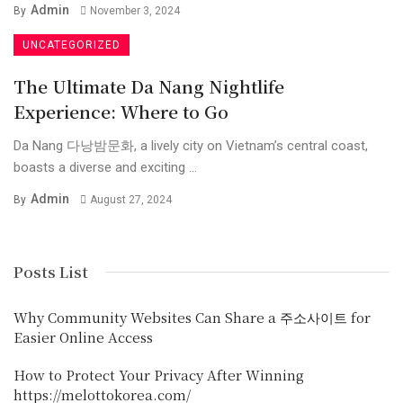
Admin
By
November 3, 2024
UNCATEGORIZED
The Ultimate Da Nang Nightlife
Experience: Where to Go
Da Nang 다낭밤문화, a lively city on Vietnam’s central coast,
boasts a diverse and exciting ...
Admin
By
August 27, 2024
Posts List
Why Community Websites Can Share a 주소사이트 for
Easier Online Access
How to Protect Your Privacy After Winning
https://melottokorea.com/