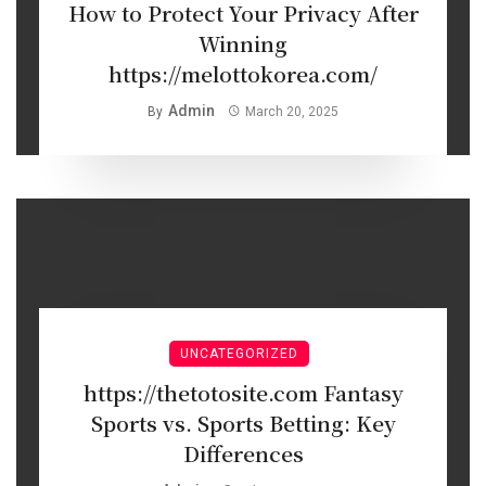
How to Protect Your Privacy After
Winning
https://melottokorea.com/
Admin
By
March 20, 2025
UNCATEGORIZED
https://thetotosite.com Fantasy
Sports vs. Sports Betting: Key
Differences