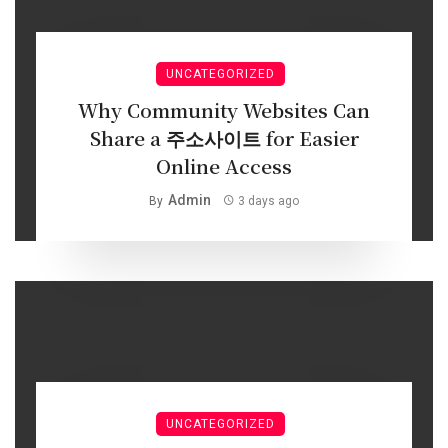
UNCATEGORIZED
Why Community Websites Can
Share a 주소사이트 for Easier
Online Access
Admin
By
3 days ago
UNCATEGORIZED