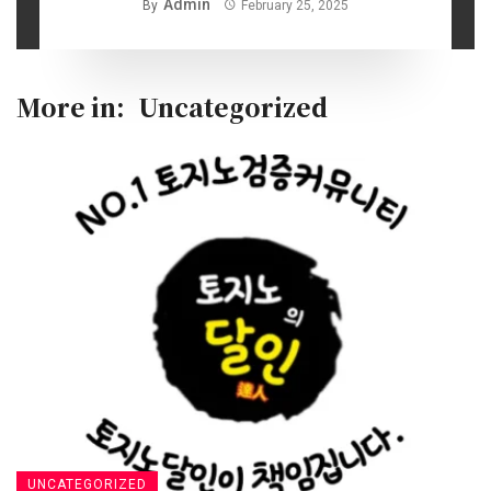
Admin
By
February 25, 2025
More in:
Uncategorized
UNCATEGORIZED