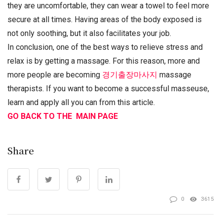
they are uncomfortable, they can wear a towel to feel more
secure at all times. Having areas of the body exposed is
not only soothing, but it also facilitates your job.
In conclusion, one of the best ways to relieve stress and
relax is by getting a massage. For this reason, more and
more people are becoming
경기출장마사지
massage
therapists. If you want to become a successful masseuse,
learn and apply all you can from this article.
GO BACK TO THE MAIN PAGE
Share
0
3615