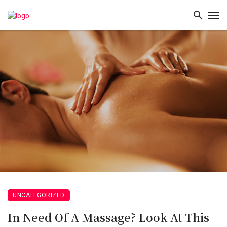
UNCATEGORIZED
In Need Of A Massage? Look At This