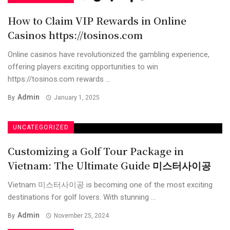
How to Claim VIP Rewards in Online
Casinos https://tosinos.com
Online casinos have revolutionized the gambling experience,
offering players exciting opportunities to win
https://tosinos.com rewards ...
Admin
By
January 1, 2025
UNCATEGORIZED
Customizing a Golf Tour Package in
Vietnam: The Ultimate Guide 미스터사이공
Vietnam 미스터사이공 is becoming one of the most exciting
destinations for golf lovers. With stunning ...
Admin
By
November 25, 2024