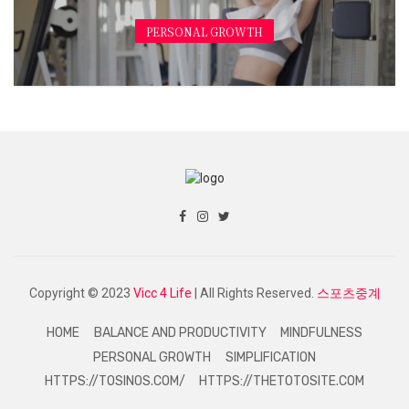
PERSONAL GROWTH
Copyright © 2023
Vicc 4 Life
| All Rights Reserved.
스포츠중계
HOME
BALANCE AND PRODUCTIVITY
MINDFULNESS
PERSONAL GROWTH
SIMPLIFICATION
HTTPS://TOSINOS.COM/
HTTPS://THETOTOSITE.COM