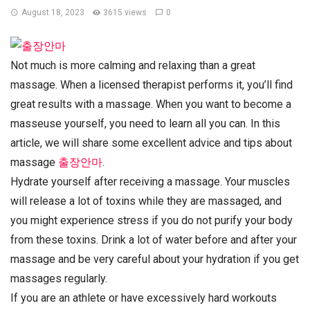
August 18, 2023
3615 views
0
Not much is more calming and relaxing than a great
massage. When a licensed therapist performs it, you’ll find
great results with a massage. When you want to become a
masseuse yourself, you need to learn all you can. In this
article, we will share some excellent advice and tips about
massage
출장안마
.
Hydrate yourself after receiving a massage. Your muscles
will release a lot of toxins while they are massaged, and
you might experience stress if you do not purify your body
from these toxins. Drink a lot of water before and after your
massage and be very careful about your hydration if you get
massages regularly.
If you are an athlete or have excessively hard workouts