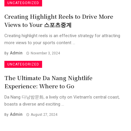
UNCATEGORIZED
Creating Highlight Reels to Drive More
Views to Your 스포츠중계
Creating highlight reels is an effective strategy for attracting
more views to your sports content ...
Admin
By
November 3, 2024
UNCATEGORIZED
The Ultimate Da Nang Nightlife
Experience: Where to Go
Da Nang 다낭밤문화, a lively city on Vietnam’s central coast,
boasts a diverse and exciting ...
Admin
By
August 27, 2024