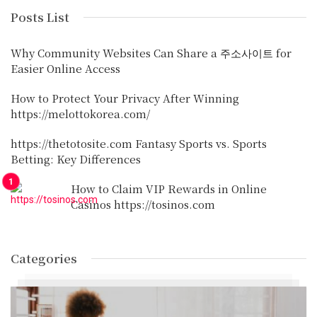
Posts List
Why Community Websites Can Share a 주소사이트 for
Easier Online Access
How to Protect Your Privacy After Winning
https://melottokorea.com/
https://thetotosite.com Fantasy Sports vs. Sports
Betting: Key Differences
How to Claim VIP Rewards in Online
Casinos https://tosinos.com
Categories