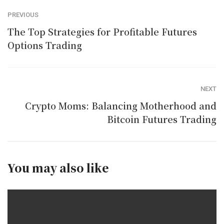
PREVIOUS
The Top Strategies for Profitable Futures
Options Trading
NEXT
Crypto Moms: Balancing Motherhood and
Bitcoin Futures Trading
You may also like