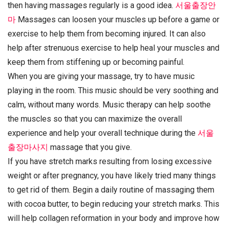
then having massages regularly is a good idea.
서울출장안
마
Massages can loosen your muscles up before a game or
exercise to help them from becoming injured. It can also
help after strenuous exercise to help heal your muscles and
keep them from stiffening up or becoming painful.
When you are giving your massage, try to have music
playing in the room. This music should be very soothing and
calm, without many words. Music therapy can help soothe
the muscles so that you can maximize the overall
experience and help your overall technique during the
서울
출장마사지
massage that you give.
If you have stretch marks resulting from losing excessive
weight or after pregnancy, you have likely tried many things
to get rid of them. Begin a daily routine of massaging them
with cocoa butter, to begin reducing your stretch marks. This
will help collagen reformation in your body and improve how