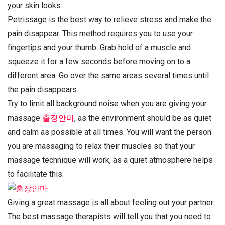
your skin looks.
Petrissage is the best way to relieve stress and make the
pain disappear. This method requires you to use your
fingertips and your thumb. Grab hold of a muscle and
squeeze it for a few seconds before moving on to a
different area. Go over the same areas several times until
the pain disappears.
Try to limit all background noise when you are giving your
massage
출장안마
, as the environment should be as quiet
and calm as possible at all times. You will want the person
you are massaging to relax their muscles so that your
massage technique will work, as a quiet atmosphere helps
to facilitate this.
Giving a great massage is all about feeling out your partner.
The best massage therapists will tell you that you need to