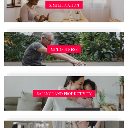
SIMPLIFICATION
MINDFULNESS
BALANCE AND PRODUCTIVITY