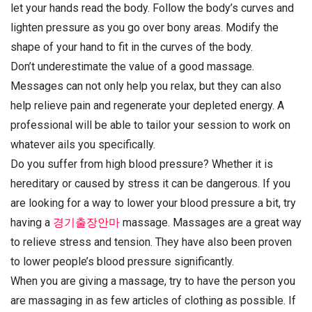
let your hands read the body. Follow the body’s curves and
lighten pressure as you go over bony areas. Modify the
shape of your hand to fit in the curves of the body.
Don’t underestimate the value of a good massage.
Messages can not only help you relax, but they can also
help relieve pain and regenerate your depleted energy. A
professional will be able to tailor your session to work on
whatever ails you specifically.
Do you suffer from high blood pressure? Whether it is
hereditary or caused by stress it can be dangerous. If you
are looking for a way to lower your blood pressure a bit, try
having a
경기출장안마
massage. Massages are a great way
to relieve stress and tension. They have also been proven
to lower people’s blood pressure significantly.
When you are giving a massage, try to have the person you
are massaging in as few articles of clothing as possible. If