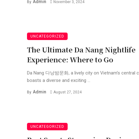
Admin
By
November 3, 2024
UNCATEGORIZED
The Ultimate Da Nang Nightlife
Experience: Where to Go
Da Nang 다낭밤문화, a lively city on Vietnam’s central c
boasts a diverse and exciting ...
Admin
By
August 27, 2024
UNCATEGORIZED