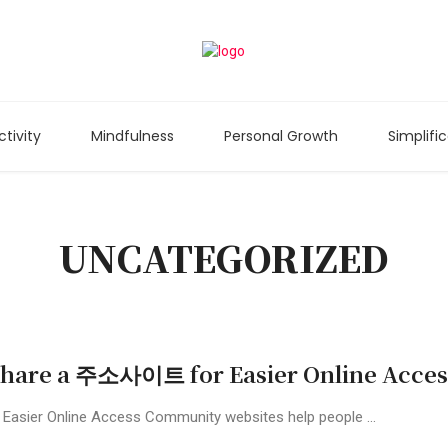
tivity
Mindfulness
Personal Growth
Simplifi
UNCATEGORIZED
hare a 주소사이트 for Easier Online Acces
ier Online Access Community websites help people ...