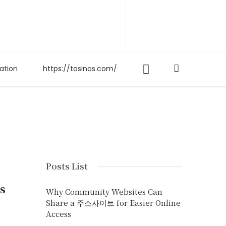
cation
https://tosinos.com/
Posts List
s
Why Community Websites Can
Share a 주소사이트 for Easier Online
Access