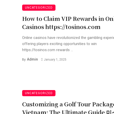
UNCATEGORIZED
How to Claim VIP Rewards in On
Casinos https://tosinos.com
Online casinos have revolutionized the gambling experi
offering players exciting opportunities to win
https://tosinos.com rewards ...
Admin
By
January 1, 2025
UNCATEGORIZED
Customizing a Golf Tour Packag
Vietnam: The Ultimate Guide 