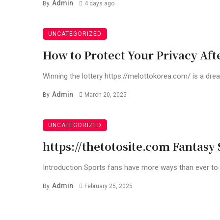
Admin
By
4 days ago
UNCATEGORIZED
How to Protect Your Privacy Af
Winning the lottery https://melottokorea.com/ is a dre
Admin
By
March 20, 2025
UNCATEGORIZED
https://thetotosite.com Fantasy 
Introduction Sports fans have more ways than ever to ge
Admin
By
February 25, 2025