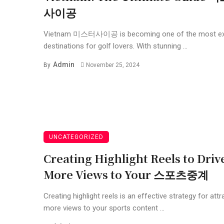
사이공
Vietnam 미스터사이공 is becoming one of the most exc
destinations for golf lovers. With stunning ...
Admin
By
November 25, 2024
UNCATEGORIZED
Creating Highlight Reels to Driv
More Views to Your 스포츠중계
Creating highlight reels is an effective strategy for attr
more views to your sports content ...