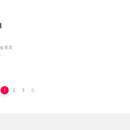
l
ting 토토
..
1
2
3