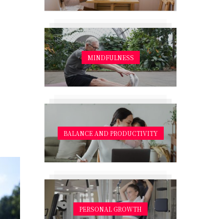
MINDFULNESS
BALANCE AND PRODUCTIVITY
PERSONAL GROWTH