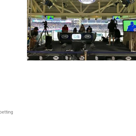
betting