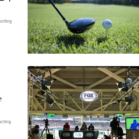
iting
e
acting