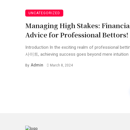
UNCATEGORIZED
Managing High Stakes: Financia
Advice for Professional Bettors!
Introduction In the exciting realm of professional bet
사이트, achieving success goes beyond mere intuition .
Admin
By
March 8, 2024
Posts
navigation