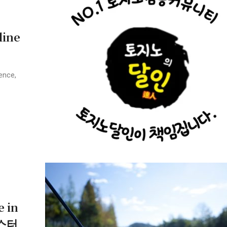
line
ence,
e in
미스터