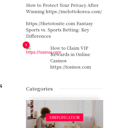
How to Protect Your Privacy After
Winning https://melottokorea.com/
https://thetotosite.com Fantasy
Sports vs. Sports Betting: Key
Differences
How to Claim VIP
Rewards in Online
Casinos
https://tosinos.com
s
Categories
SIMPLIFICATION