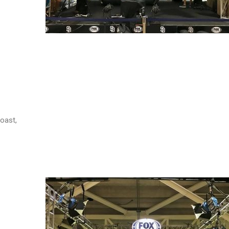
oast,