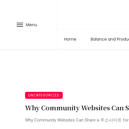
Menu
Home
Balance and Produc
UNCATEGORIZED
Why Community Websites Can S
Why Community Websites Can Share a 주소사이트 for Eas