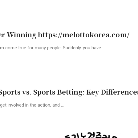
ter Winning https://melottokorea.com/
am come true for many people. Suddenly, you have ...
Sports vs. Sports Betting: Key Difference
t involved in the action, and ...