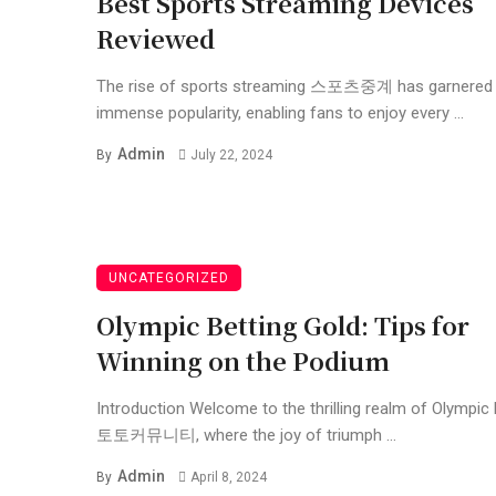
Best Sports Streaming Devices
Reviewed
The rise of sports streaming 스포츠중계 has garnered
immense popularity, enabling fans to enjoy every ...
Admin
By
July 22, 2024
UNCATEGORIZED
Olympic Betting Gold: Tips for
Winning on the Podium
Introduction Welcome to the thrilling realm of Olympic 
토토커뮤니티, where the joy of triumph ...
Admin
By
April 8, 2024