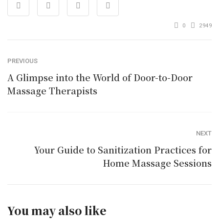
0
2949
PREVIOUS
A Glimpse into the World of Door-to-Door
Massage Therapists
NEXT
Your Guide to Sanitization Practices for
Home Massage Sessions
You may also like