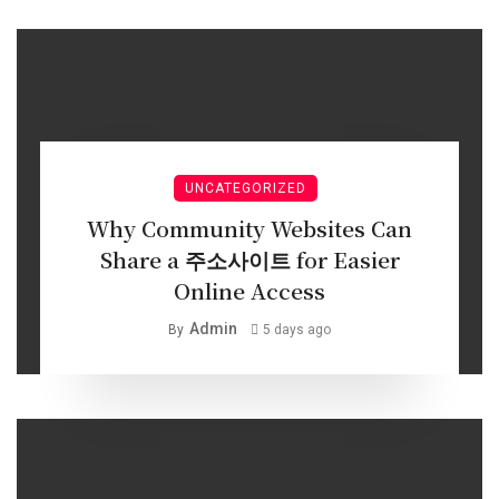
UNCATEGORIZED
Why Community Websites Can
Share a 주소사이트 for Easier
Online Access
Admin
By
5 days ago