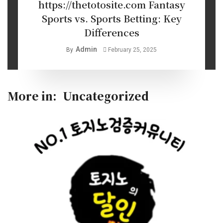
https://thetotosite.com Fantasy
Sports vs. Sports Betting: Key
Differences
Admin
By
February 25, 2025
More in:
Uncategorized