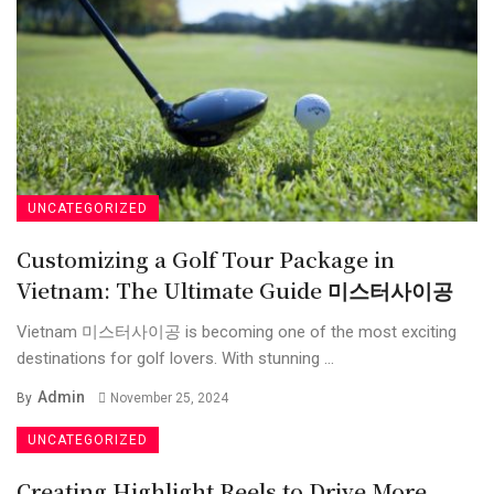
UNCATEGORIZED
Customizing a Golf Tour Package in
Vietnam: The Ultimate Guide 미스터사이공
Vietnam 미스터사이공 is becoming one of the most exciting
destinations for golf lovers. With stunning ...
Admin
By
November 25, 2024
UNCATEGORIZED
Creating Highlight Reels to Drive More