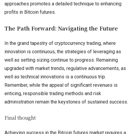
approaches promotes a detailed technique to enhancing
profits in Bitcoin futures.
The Path Forward: Navigating the Future
In the grand tapestry of cryptocurrency trading, where
innovation is continuous, the strategies of leveraging as
well as setting sizing continue to progress. Remaining
upgraded with market trends, regulative advancements, as
well as technical innovations is a continuous trip.
Remember, while the appeal of significant revenues is
enticing, responsible trading methods and risk
administration remain the keystones of sustained success.
Final thought
Achieving success in the Bitcoin futures market requires a