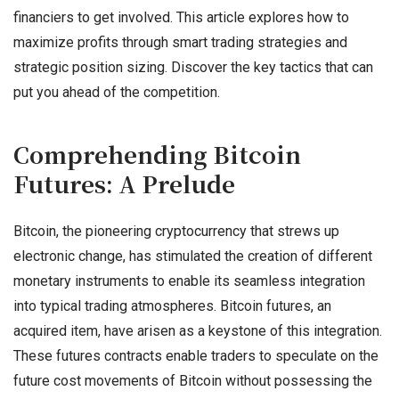
financiers to get involved. This article explores how to
maximize profits through smart trading strategies and
strategic position sizing. Discover the key tactics that can
put you ahead of the competition.
Comprehending Bitcoin
Futures: A Prelude
Bitcoin, the pioneering cryptocurrency that strews up
electronic change, has stimulated the creation of different
monetary instruments to enable its seamless integration
into typical trading atmospheres. Bitcoin futures, an
acquired item, have arisen as a keystone of this integration.
These futures contracts enable traders to speculate on the
future cost movements of Bitcoin without possessing the