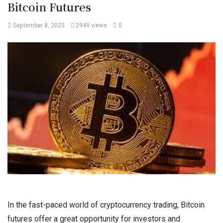
Bitcoin Futures
September 8, 2023
2949 views
0
In the fast-paced world of cryptocurrency trading, Bitcoin
futures offer a great opportunity for investors and