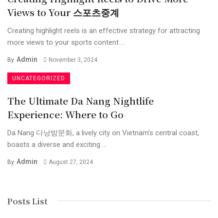
Views to Your 스포츠중계
Creating highlight reels is an effective strategy for attracting
more views to your sports content ...
Admin
By
November 3, 2024
UNCATEGORIZED
The Ultimate Da Nang Nightlife
Experience: Where to Go
Da Nang 다낭밤문화, a lively city on Vietnam’s central coast,
boasts a diverse and exciting ...
Admin
By
August 27, 2024
Posts List