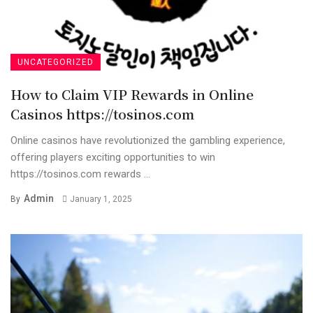
UNCATEGORIZED
How to Claim VIP Rewards in Online
Casinos https://tosinos.com
Online casinos have revolutionized the gambling experience,
offering players exciting opportunities to win
https://tosinos.com rewards ...
Admin
By
January 1, 2025