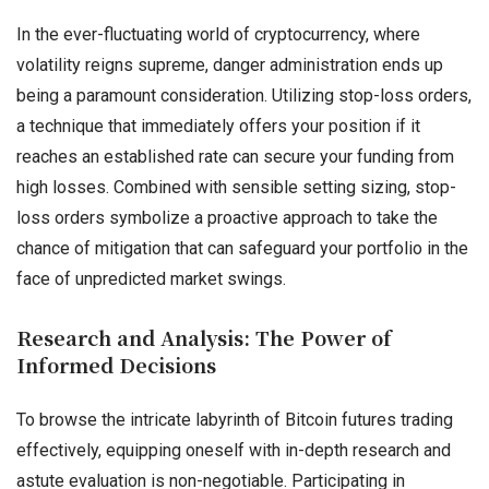
In the ever-fluctuating world of cryptocurrency, where
volatility reigns supreme, danger administration ends up
being a paramount consideration. Utilizing stop-loss orders,
a technique that immediately offers your position if it
reaches an established rate can secure your funding from
high losses. Combined with sensible setting sizing, stop-
loss orders symbolize a proactive approach to take the
chance of mitigation that can safeguard your portfolio in the
face of unpredicted market swings.
Research and Analysis: The Power of
Informed Decisions
To browse the intricate labyrinth of Bitcoin futures trading
effectively, equipping oneself with in-depth research and
astute evaluation is non-negotiable. Participating in