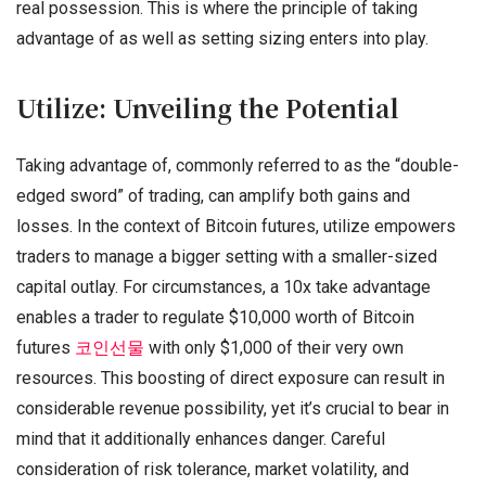
real possession. This is where the principle of taking
advantage of as well as setting sizing enters into play.
Utilize: Unveiling the Potential
Taking advantage of, commonly referred to as the “double-
edged sword” of trading, can amplify both gains and
losses. In the context of Bitcoin futures, utilize empowers
traders to manage a bigger setting with a smaller-sized
capital outlay. For circumstances, a 10x take advantage
enables a trader to regulate $10,000 worth of Bitcoin
futures
코인선물
with only $1,000 of their very own
resources. This boosting of direct exposure can result in
considerable revenue possibility, yet it’s crucial to bear in
mind that it additionally enhances danger. Careful
consideration of risk tolerance, market volatility, and