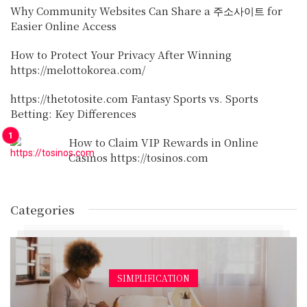
Why Community Websites Can Share a 주소사이트 for
Easier Online Access
How to Protect Your Privacy After Winning
https://melottokorea.com/
https://thetotosite.com Fantasy Sports vs. Sports
Betting: Key Differences
How to Claim VIP Rewards in Online
Casinos https://tosinos.com
Categories
SIMPLIFICATION