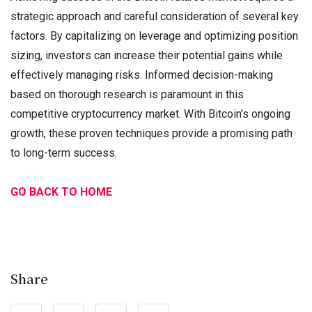
strategic approach and careful consideration of several key
factors. By capitalizing on leverage and optimizing position
sizing, investors can increase their potential gains while
effectively managing risks. Informed decision-making
based on thorough research is paramount in this
competitive cryptocurrency market. With Bitcoin’s ongoing
growth, these proven techniques provide a promising path
to long-term success.
GO BACK TO HOME
Share