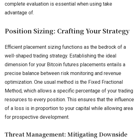
complete evaluation is essential when using take
advantage of.
Position Sizing: Crafting Your Strategy
Efficient placement sizing functions as the bedrock of a
well-shaped trading strategy. Establishing the ideal
dimension for your Bitcoin futures placements entails a
precise balance between risk monitoring and revenue
optimization. One usual method is the Fixed Fractional
Method, which allows a specific percentage of your trading
resources to every position. This ensures that the influence
of a loss is in proportion to your capital while allowing area
for prospective development.
Threat Management: Mitigating Downside