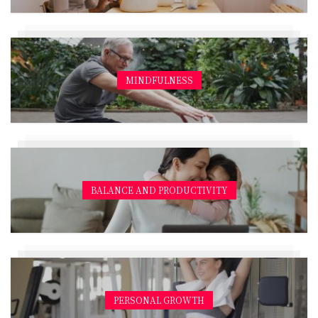
MINDFULNESS
BALANCE AND PRODUCTIVITY
PERSONAL GROWTH