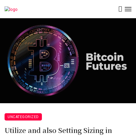
UNCATEGORIZED
Utilize and also Setting Sizing in