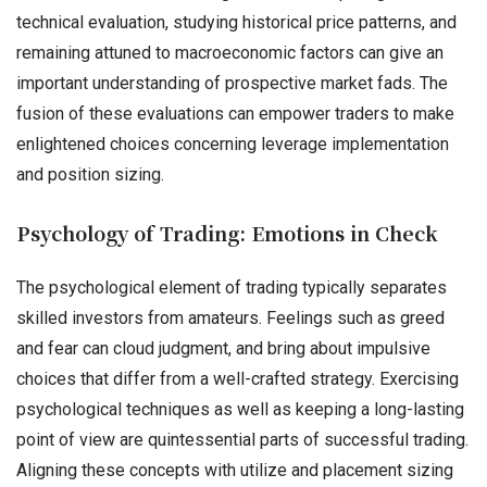
technical evaluation, studying historical price patterns, and
remaining attuned to macroeconomic factors can give an
important understanding of prospective market fads. The
fusion of these evaluations can empower traders to make
enlightened choices concerning leverage implementation
and position sizing.
Psychology of Trading: Emotions in Check
The psychological element of trading typically separates
skilled investors from amateurs. Feelings such as greed
and fear can cloud judgment, and bring about impulsive
choices that differ from a well-crafted strategy. Exercising
psychological techniques as well as keeping a long-lasting
point of view are quintessential parts of successful trading.
Aligning these concepts with utilize and placement sizing