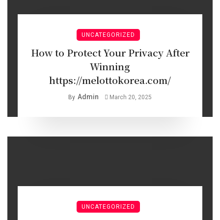
UNCATEGORIZED
How to Protect Your Privacy After
Winning
https://melottokorea.com/
Admin
By
March 20, 2025
UNCATEGORIZED