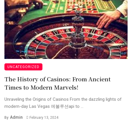
UNCATEGORIZED
The History of Casinos: From Ancient
Times to Modern Marvels!
Unraveling the Origins of Casinos From the dazzling lights of
modern-day Las Vegas 에볼루션api to ...
Admin
By
February 13, 2024