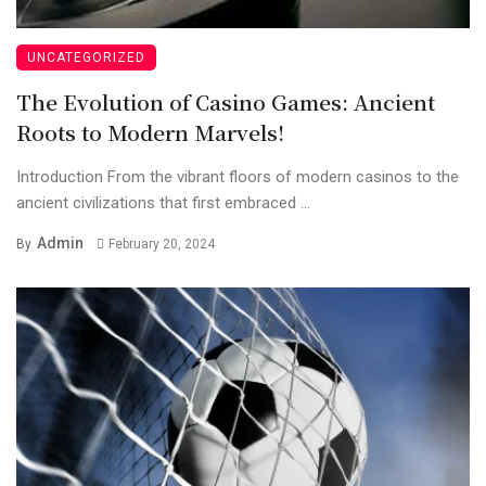
UNCATEGORIZED
The Evolution of Casino Games: Ancient
Roots to Modern Marvels!
Introduction From the vibrant floors of modern casinos to the
ancient civilizations that first embraced ...
Admin
By
February 20, 2024