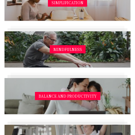
SIMPLIFICATION
MINDFULNESS
BALANCE AND PRODUCTIVITY