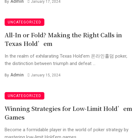
Admin
By
January 17, 2024
UNCATEGORIZED
All-In or Fold? Making the Right Calls in
Texas Hold’em
In the realm of exhilarating Texas Hold’em 온라인홀덤 poker,
the distinction between triumph and defeat ...
Admin
By
January 15, 2024
UNCATEGORIZED
Winning Strategies for Low-Limit Hold’em
Games
Become a formidable player in the world of poker strategy by
mastering low-limit Hold’em games. ...