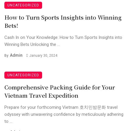
UNCATEGORIZED
How to Turn Sports Insights into Winning
Bets!
Cash In on Your Knowledge: How to Turn Sports Insights into
Winning Bets Unlocking the ...
Admin
By
January 30, 2024
UNCATEGORIZED
Comprehensive Packing Guide for Your
Vietnam Travel Expedition
Prepare for your forthcoming Vietnam 호치민밤문화 travel
odyssey with unwavering confidence by meticulously adhering
to ...