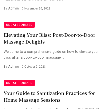
Admin
By
November 20, 2023
UNCATEGORIZED
Elevating Your Bliss: Post-Door-to-Door
Massage Delights
Welcome to a comprehensive guide on how to elevate your
bliss after a door-to-door massage ...
Admin
By
October 9, 2023
UNCATEGORIZED
Your Guide to Sanitization Practices for
Home Massage Sessions