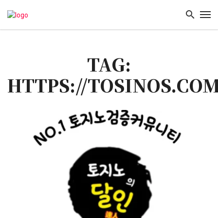
TAG:
HTTPS://TOSINOS.CO