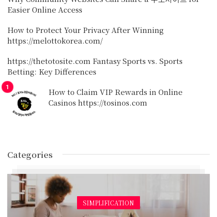
Easier Online Access
How to Protect Your Privacy After Winning
https://melottokorea.com/
https://thetotosite.com Fantasy Sports vs. Sports
Betting: Key Differences
How to Claim VIP Rewards in Online
Casinos https://tosinos.com
Categories
SIMPLIFICATION