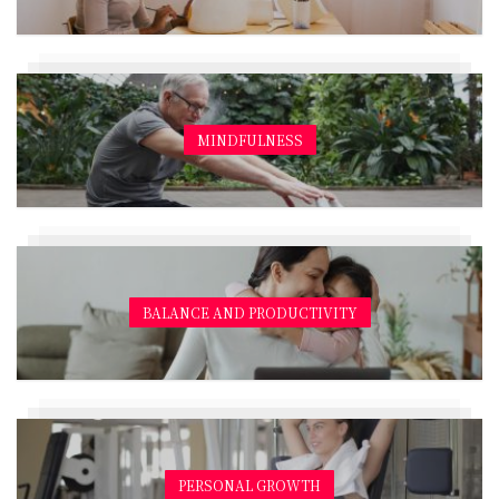
MINDFULNESS
BALANCE AND PRODUCTIVITY
PERSONAL GROWTH