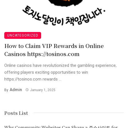
UNCATEGORIZED
How to Claim VIP Rewards in Online
Casinos https://tosinos.com
Online casinos have revolutionized the gambling experience,
offering players exciting opportunities to win
https://tosinos.com rewards ...
Admin
By
January 1, 2025
Posts List
Why Community Websites Can Share a 주소사이트 for