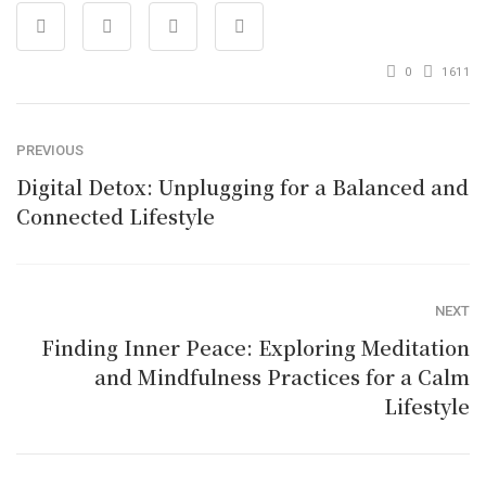
0
1611
PREVIOUS
Digital Detox: Unplugging for a Balanced and
Connected Lifestyle
NEXT
Finding Inner Peace: Exploring Meditation
and Mindfulness Practices for a Calm
Lifestyle