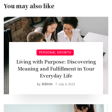
You may also like
PERSONAL GROWTH
Living with Purpose: Discovering
Meaning and Fulfillment in Your
Everyday Life
Admin
By
July 4, 2023