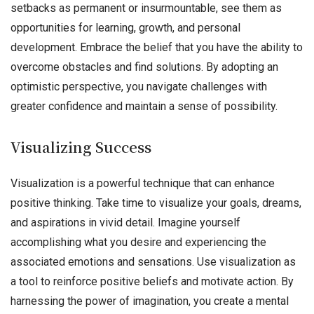
setbacks as permanent or insurmountable, see them as
opportunities for learning, growth, and personal
development. Embrace the belief that you have the ability to
overcome obstacles and find solutions. By adopting an
optimistic perspective, you navigate challenges with
greater confidence and maintain a sense of possibility.
Visualizing Success
Visualization is a powerful technique that can enhance
positive thinking. Take time to visualize your goals, dreams,
and aspirations in vivid detail. Imagine yourself
accomplishing what you desire and experiencing the
associated emotions and sensations. Use visualization as
a tool to reinforce positive beliefs and motivate action. By
harnessing the power of imagination, you create a mental