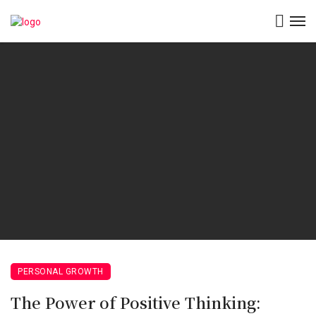
PERSONAL GROWTH
The Power of Positive Thinking: