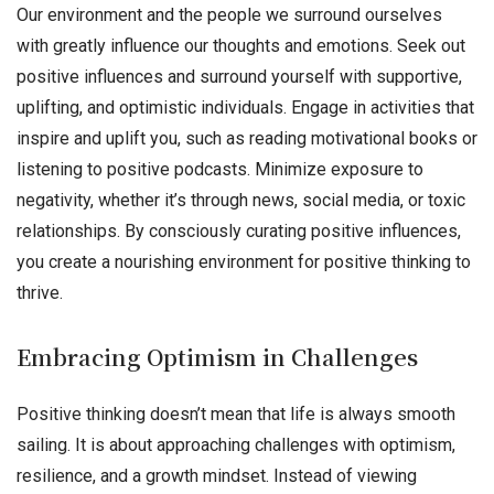
Our environment and the people we surround ourselves
with greatly influence our thoughts and emotions. Seek out
positive influences and surround yourself with supportive,
uplifting, and optimistic individuals. Engage in activities that
inspire and uplift you, such as reading motivational books or
listening to positive podcasts. Minimize exposure to
negativity, whether it’s through news, social media, or toxic
relationships. By consciously curating positive influences,
you create a nourishing environment for positive thinking to
thrive.
Embracing Optimism in Challenges
Positive thinking doesn’t mean that life is always smooth
sailing. It is about approaching challenges with optimism,
resilience, and a growth mindset. Instead of viewing