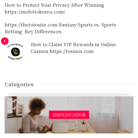
How to Protect Your Privacy After Winning
https://melottokorea.com/
https://thetotosite.com Fantasy Sports vs. Sports
Betting: Key Differences
How to Claim VIP Rewards in Online
Casinos https://tosinos.com
Categories
SIMPLIFICATION