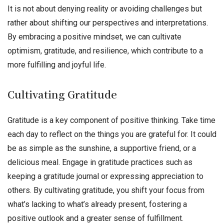
It is not about denying reality or avoiding challenges but
rather about shifting our perspectives and interpretations.
By embracing a positive mindset, we can cultivate
optimism, gratitude, and resilience, which contribute to a
more fulfilling and joyful life.
Cultivating Gratitude
Gratitude is a key component of positive thinking. Take time
each day to reflect on the things you are grateful for. It could
be as simple as the sunshine, a supportive friend, or a
delicious meal. Engage in gratitude practices such as
keeping a gratitude journal or expressing appreciation to
others. By cultivating gratitude, you shift your focus from
what’s lacking to what’s already present, fostering a
positive outlook and a greater sense of fulfillment.