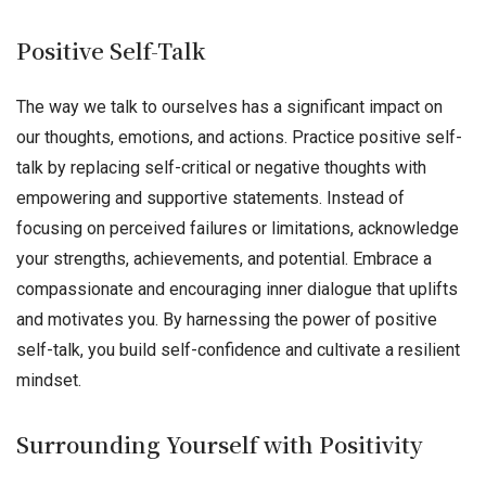
Positive Self-Talk
The way we talk to ourselves has a significant impact on
our thoughts, emotions, and actions. Practice positive self-
talk by replacing self-critical or negative thoughts with
empowering and supportive statements. Instead of
focusing on perceived failures or limitations, acknowledge
your strengths, achievements, and potential. Embrace a
compassionate and encouraging inner dialogue that uplifts
and motivates you. By harnessing the power of positive
self-talk, you build self-confidence and cultivate a resilient
mindset.
Surrounding Yourself with Positivity