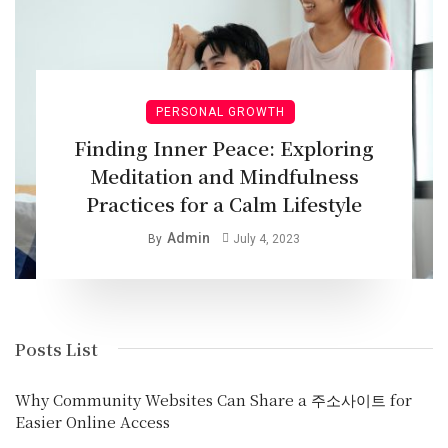
PERSONAL GROWTH
Finding Inner Peace: Exploring
Meditation and Mindfulness
Practices for a Calm Lifestyle
Admin
By
July 4, 2023
Posts List
Why Community Websites Can Share a 주소사이트 for
Easier Online Access