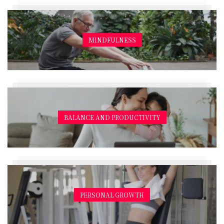
MINDFULNESS
BALANCE AND PRODUCTIVITY
PERSONAL GROWTH