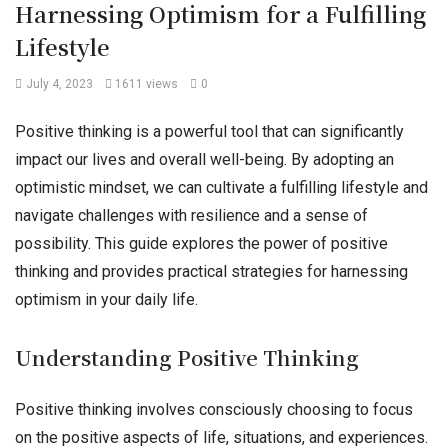
Harnessing Optimism for a Fulfilling
Lifestyle
July 4, 2023
1611 views
0
Positive thinking is a powerful tool that can significantly
impact our lives and overall well-being. By adopting an
optimistic mindset, we can cultivate a fulfilling lifestyle and
navigate challenges with resilience and a sense of
possibility. This guide explores the power of positive
thinking and provides practical strategies for harnessing
optimism in your daily life.
Understanding Positive Thinking
Positive thinking involves consciously choosing to focus
on the positive aspects of life, situations, and experiences.