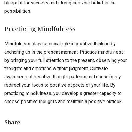
blueprint for success and strengthen your belief in the
possibilities.
Practicing Mindfulness
Mindfulness plays a crucial role in positive thinking by
anchoring us in the present moment. Practice mindfulness
by bringing your full attention to the present, observing your
thoughts and emotions without judgment. Cultivate
awareness of negative thought patterns and consciously
redirect your focus to positive aspects of your life. By
practicing mindfulness, you develop a greater capacity to
choose positive thoughts and maintain a positive outlook.
Share